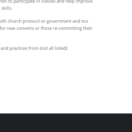
n to participate in classes and help improve
skills.
ith church protocol or government and too
for new converts or those re-committing their
nd practices from (not all listed):