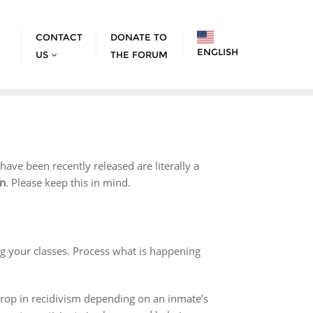
CONTACT
DONATE TO
ENGLISH
US
THE FORUM
ve been recently released are literally a
on
. Please keep this in mind.
ng your classes. Process what is happening
 drop in recidivism depending on an inmate’s