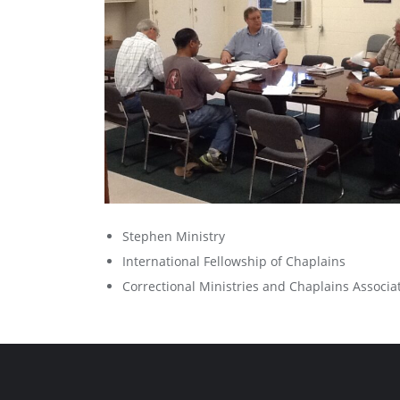
Stephen Ministry
International Fellowship of Chaplains
Correctional Ministries and Chaplains Associa