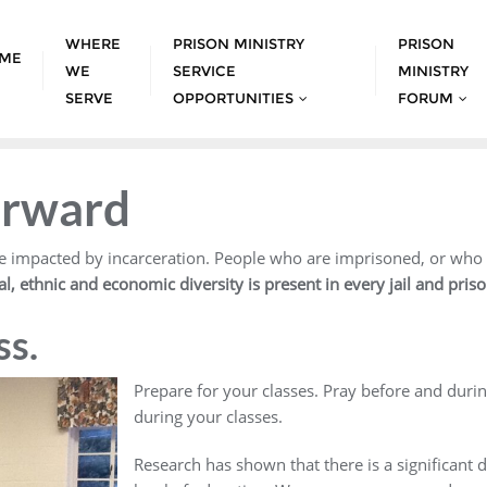
WHERE
PRISON MINISTRY
PRISON
ME
WE
SERVICE
MINISTRY
SERVE
OPPORTUNITIES
FORUM
orward
 impacted by incarceration. People who are imprisoned, or who ha
ral, ethnic and economic diversity is present in every jail and pris
ss.
Prepare for your classes. Pray before and duri
during your classes.
Research has shown that there is a significant