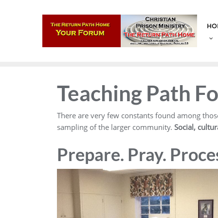
Skip
to
HO
content
Teaching Path F
There are very few constants found among those
sampling of the larger community.
Social, cultu
Prepare. Pray. Proce