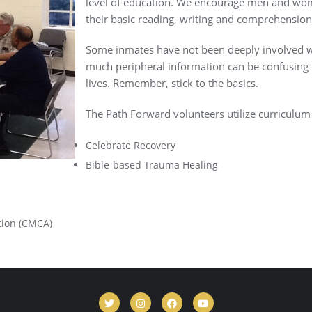
level of education. We encourage men and wome
their basic reading, writing and comprehension 
Some inmates have not been deeply involved w
much peripheral information can be confusing 
lives. Remember, stick to the basics.
The Path Forward volunteers utilize curriculum a
Celebrate Recovery
Bible-based Trauma Healing
tion (CMCA)