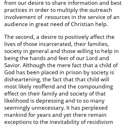
from our desire to share information and best
practices in order to multiply the outreach
involvement of resources in the service of an
audience in great need of Christian help.
The second, a desire to positively affect the
lives of those incarcerated, their families,
society in general and those willing to help in
being the hands and feet of our Lord and
Savior. Although the mere fact that a child of
God has been placed in prison by society is
disheartening, the fact that that child will
most likely reoffend and the compounding
effect on their family and society of that
likelihood is depressing and to so many
seemingly unnecessary. It has perplexed
mankind for years and yet there remain
exceptions to the inevitability of recidivism