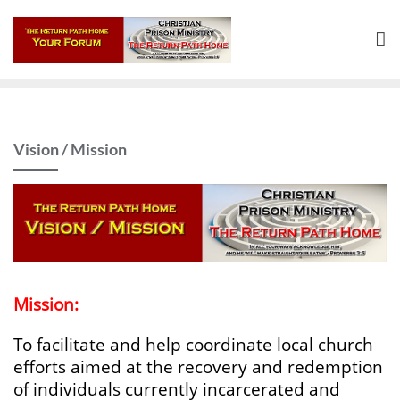
Skip
to
content
Vision / Mission
Mission:
To facilitate and help coordinate local church
efforts aimed at the recovery and redemption
of individuals currently incarcerated and