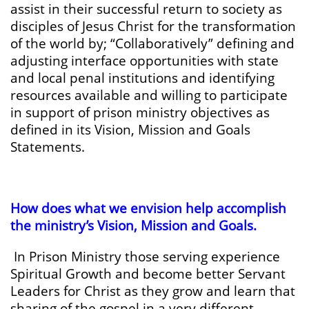
assist in their successful return to society as
disciples of Jesus Christ for the transformation
of the world by; “Collaboratively” defining and
adjusting interface opportunities with state
and local penal institutions and identifying
resources available and willing to participate
in support of prison ministry objectives as
defined in its Vision, Mission and Goals
Statements.
How does what we envision help accomplish
the ministry’s Vision, Mission and Goals.
In Prison Ministry those serving experience
Spiritual Growth and become better Servant
Leaders for Christ as they grow and learn that
sharing of the gospel in a very different