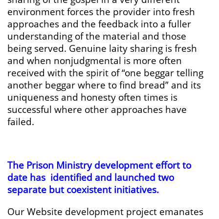
environment forces the provider into fresh
approaches and the feedback into a fuller
understanding of the material and those
being served. Genuine laity sharing is fresh
and when nonjudgmental is more often
received with the spirit of “one beggar telling
another beggar where to find bread” and its
uniqueness and honesty often times is
successful where other approaches have
failed.
The Prison Ministry development effort to
date has identified and launched two
separate but coexistent initiatives.
Our Website development project emanates