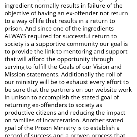
ingredient normally results in failure of the
objective of having an ex-offender not return
to a way of life that results in a return to
prison. And since one of the ingredients
ALWAYS required for successful return to
society is a supportive community our goal is
to provide the link to mentoring and support
that will afford the opportunity through
serving to fulfill the Goals of our Vision and
Mission statements. Additionally the roll of
our ministry will be to exhaust every effort to
be sure that the partners on our website work
in unison to accomplish the stated goal of
returning ex-offenders to society as
productive citizens and reducing the impact
on families of incarceration. Another stated
goal of the Prison Ministry is to establish a
record of success and a proven process that