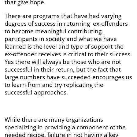
that give hope.
There are programs that have had varying
degrees of success in returning ex-offenders
to become meaningful contributing
participants in society and what we have
learned is the level and type of support the
ex-offender receives is critical to their success.
Yes there will always be those who are not
successful in their return, but the fact that
large numbers have succeeded encourages us
to learn from and try replicating the
successful approaches.
While there are many organizations
specializing in providing a component of the
needed recipe, failure in not having a key