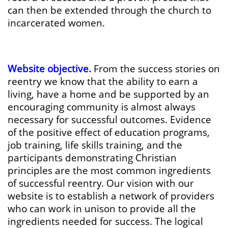
can then be extended through the church to
incarcerated women.
Website objective.
From the success stories on
reentry we know that the ability to earn a
living, have a home and be supported by an
encouraging community is almost always
necessary for successful outcomes. Evidence
of the positive effect of education programs,
job training, life skills training, and the
participants demonstrating Christian
principles are the most common ingredients
of successful reentry. Our vision with our
website is to establish a network of providers
who can work in unison to provide all the
ingredients needed for success. The logical