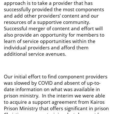
approach is to take a provider that has
successfully provided the most components
and add other providers’ content and our
resources of a supportive community.
Successful merger of content and effort will
also provide an opportunity for members to
learn of service opportunities within the
individual providers and afford them
additional service avenues.
Our initial effort to find component providers
was slowed by COVID and absent of up-to-
date information on what was available in
prison ministry. In the interim we were able
to acquire a support agreement from Kairos
Prison Ministry that offers significant in prison