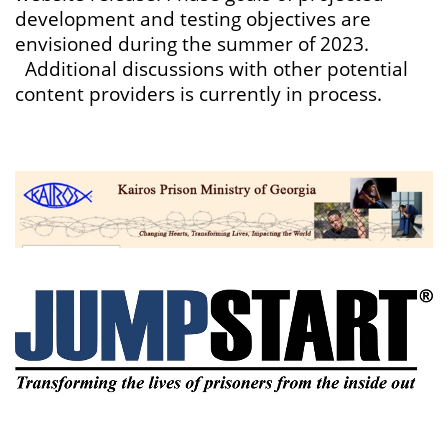
development and testing objectives are
envisioned during the summer of 2023.
Additional discussions with other potential
content providers is currently in process.