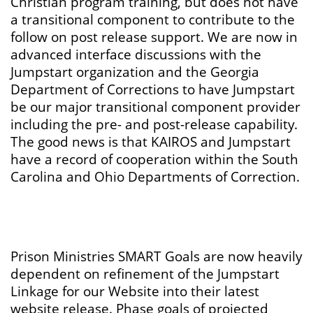
Christian program training, but does not have
a transitional component to contribute to the
follow on post release support. We are now in
advanced interface discussions with the
Jumpstart organization and the Georgia
Department of Corrections to have Jumpstart
be our major transitional component provider
including the pre- and post-release capability.
The good news is that KAIROS and Jumpstart
have a record of cooperation within the South
Carolina and Ohio Departments of Correction.
Prison Ministries SMART Goals are now heavily
dependent on refinement of the Jumpstart
Linkage for our Website into their latest
website release. Phase goals of projected